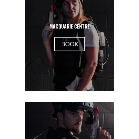
MACQUARIE CENTRE
BOOK