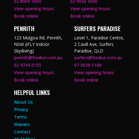
02 8069 1600
02 9042 4500
View opening hours
View opening hours
Book online
Book online
PENRITH
SURFERS PARADISE
123 Mulgoa Rd, Penrith,
Level 1, Paradise Centre,
NSW (iFLY Indoor
2 Cavill Ave, Surfers
Skydiving)
Paradise, QLD
penrith@freakvr.com.au
surfers@freakvr.com.au
02 4744 5155
07 5638 1188
View opening hours
View opening hours
Book online
Book online
HELPFUL LINKS
About Us
Privacy
Terms
Waivers
Contact