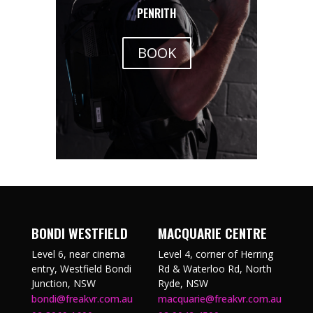
PENRITH
BOOK
BONDI WESTFIELD
MACQUARIE CENTRE
Level 6, near cinema
Level 4, corner of Herring
entry, Westfield Bondi
Rd & Waterloo Rd, North
Junction, NSW
Ryde, NSW
bondi@freakvr.com.au
macquarie@freakvr.com.au