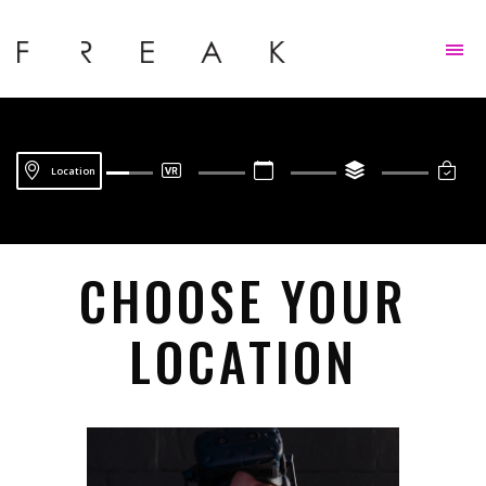
Skip to content
Location
CHOOSE YOUR
LOCATION