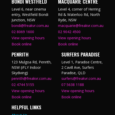
BONDI WESTFIELD
MACQUARIE CENTRE
Level 6, near cinema
Level 4, corner of Herring
entry, Westfield Bondi
Rd & Waterloo Rd, North
Junction, NSW
Ryde, NSW
bondi@freakvr.com.au
macquarie@freakvr.com.au
02 8069 1600
02 9042 4500
View opening hours
View opening hours
Book online
Book online
PENRITH
SURFERS PARADISE
123 Mulgoa Rd, Penrith,
Level 1, Paradise Centre,
NSW (iFLY Indoor
2 Cavill Ave, Surfers
Skydiving)
Paradise, QLD
penrith@freakvr.com.au
surfers@freakvr.com.au
02 4744 5155
07 5638 1188
View opening hours
View opening hours
Book online
Book online
HELPFUL LINKS